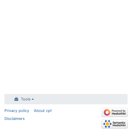
Tools
Privacy policy
About cpt
Disclaimers