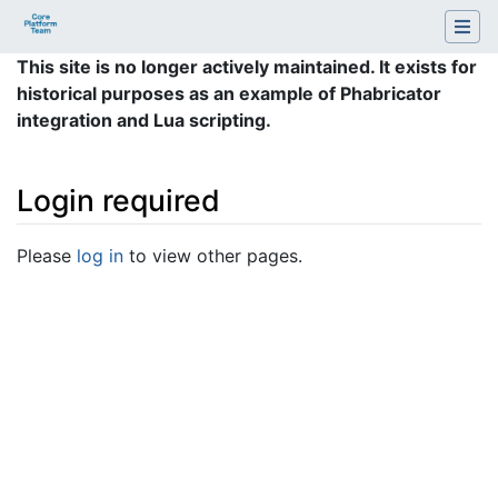
This site is no longer actively maintained. It exists for
historical purposes as an example of Phabricator
integration and Lua scripting.
Login required
Jump to:
navigation
,
search
Please
log in
to view other pages.