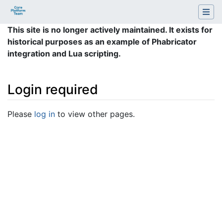
This site is no longer actively maintained. It exists for
historical purposes as an example of Phabricator
integration and Lua scripting.
Login required
Jump to:
navigation
,
search
Please
log in
to view other pages.