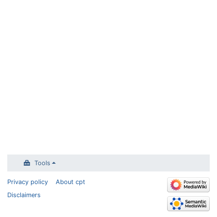
Tools
Privacy policy
About cpt
Disclaimers